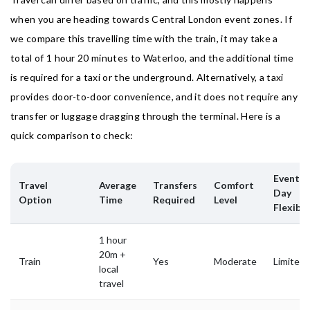
when you are heading towards Central London event zones. If
we compare this travelling time with the train, it may take a
total of 1 hour 20 minutes to Waterloo, and the additional time
is required for a taxi or the underground. Alternatively, a taxi
provides door-to-door convenience, and it does not require any
transfer or luggage dragging through the terminal. Here is a
quick comparison to check:
Event-
Travel
Average
Transfers
Comfort
Day
Option
Time
Required
Level
Flexibil
1 hour
20m +
Train
Yes
Moderate
Limited
local
travel