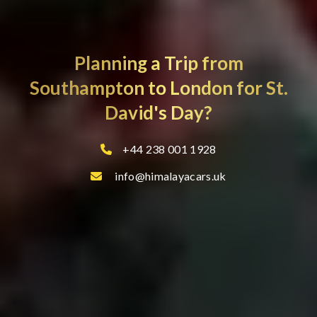
Planning a Trip from
Southampton to London for St.
David's Day?
+44 238 001 1928
info@himalayacars.uk