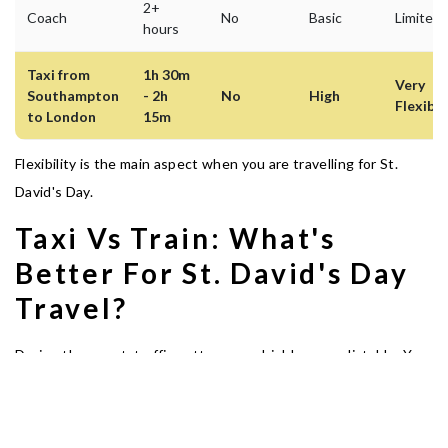
2+
Coach
No
Basic
Limited
hours
Taxi from
1h 30m
Very
Southampton
- 2h
No
High
Flexible
to London
15m
Flexibility is the main aspect when you are travelling for St.
David's Day.
Taxi Vs Train: What's
Better For St. David's Day
Travel?
During the event, traffic patterns are highly unpredictable. You
can board a train on regular days. But if you are coming to
London to be part of the event, a pre-booked taxi service can
give you ultimate comfort.