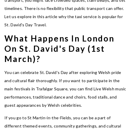
transport, you might face crowded spaces, train delays, and set
timelines. There is no flexibility that public transport can offer.
Let us explore in this article why the taxi service is popular for
St. David's Day Travel.
What Happens In London
On St. David's Day (1st
March)?
You can celebrate St. David's Day after exploring Welsh pride
and cultural flair thoroughly. If you want to participate in the
main festivals in Trafalgar Square, you can find Live Welsh music
performances, traditional dance and choirs, food stalls, and
guest appearances by Welsh celebrities.
If you go to St Martin-in-the-Fields, you can be a part of
different themed events, community gatherings, and cultural