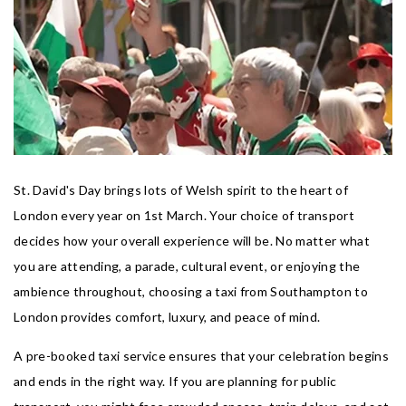
St. David's Day brings lots of Welsh spirit to the heart of
London every year on 1st March. Your choice of transport
decides how your overall experience will be. No matter what
you are attending, a parade, cultural event, or enjoying the
ambience throughout, choosing a taxi from Southampton to
London provides comfort, luxury, and peace of mind.
A pre-booked taxi service ensures that your celebration begins
and ends in the right way. If you are planning for public