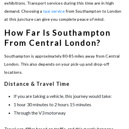
exhibitions. Transport services during this time are in high
demand. Choosing a
taxi service
from Southampton to London
at this juncture can give you complete peace of mind.
How Far Is Southampton
From Central London?
Southampton is approximately 80-85 miles away from Central
London. This also depends on your pick-up and drop-off
locations.
Distance & Travel Time
If you are taking a vehicle, this journey would take:
1 hour 30 minutes to 2 hours 15 minutes
Through the V3 motorway
Travel can differ based on traffic, and this mostly happens