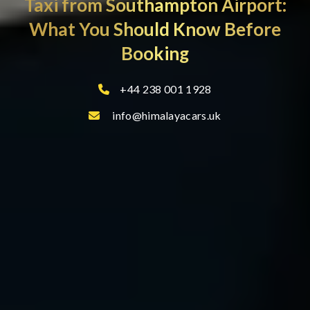
Taxi from Southampton Airport:
What You Should Know Before
Booking
+44 238 001 1928
info@himalayacars.uk