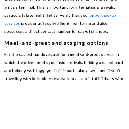
arrivals terminal. This is important for international arrivals,
particularly late night flights. Verify that your
airport pickup
services
provider utilises live flight monitoring and also
possesses a direct contact number for day-of changes.
Meet-and-greet and staging options
For the easiest handover, ask for a meet-and-greet service in
which the driver meets you inside arrivals, holding a nameboard
and helping with luggage. This is particularly awesome if you're
travelling with kids, older relatives, or a lot of stuff. Drivers who
stage in official short-stay areas minimise walk time and help
ensure the transfer is fast and discreet.
Driver credentials and licensing
Always make sure the operator is licensed, and ask if drivers are
vetted, insured and professionally trained. Southampton