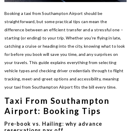
Booking a taxi from Southampton Airport should be
straightforward, but some practical tips can mean the
difference between an efficient transfer and a stressful one –
starting (or ending) to your trip. Whether you're flying in late,
catching a cruise or heading into the city, knowing what to look
for before you book will save you time, and any surprises on
your travels. This guide explains everything from selecting
vehicle types and checking driver credentials through to flight
tracking, meet-and-greet options and accessibility, meaning
your taxi from Southampton Airport fits the bill every time.
Taxi From Southampton
Airport: Booking Tips
Pre-book vs. Hailing: why advance
reservations pay off