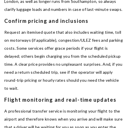
London, as well as longer runs from Southampton, so always
clarify luggage loads and numbers in case of last-minute swaps.
Confirm pricing and inclusions
Request an itemised quote that also includes waiting time, toll
on motorways (if applicable), congestion/ULEZ fees and parking
costs. Some services offer grace periods if your flight is
delayed; others begin charging you from the scheduled pickup
time. A clear price provides no unpleasant surprises. And, if you
need a return scheduled trip, see if the operator will apply
round-trip pricing or hourly rates should you need the vehicle
to wait.
Flight monitoring and real-time updates
A professional transfer service is monitoring your flight to the
airport and therefore knows when you arrive and will make sure
that a driver will be waiting for you as soon as you enter the