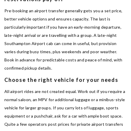
Pre-booking an airport transfer generally gets you a set price,
better vehicle options and ensures capacity. The last is
particularly important if you have an early-morning departure,
late-night arrival or are travelling with a group. A late-night
Southampton Airport cab can come in useful, but provision
varies during busy times, plus weekends and poor weather.
Book in advance for predictable costs and peace of mind, with
confirmed pickup details.
Choose the right vehicle for your needs
All airport rides are not created equal. Work out if you require a
normal saloon, an MPV for additional luggage or a minibus-style
vehicle for larger groups. If you carry lots of luggage, sports
equipment or a pushchair, ask for a car with ample boot space.
Quite a few operators post prices for private airport transfers